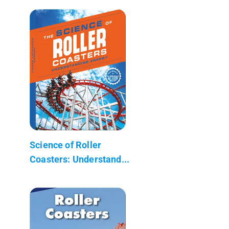
Science of Roller
Coasters: Understand...