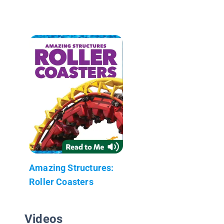
Amazing Structures:
Roller Coasters
Videos