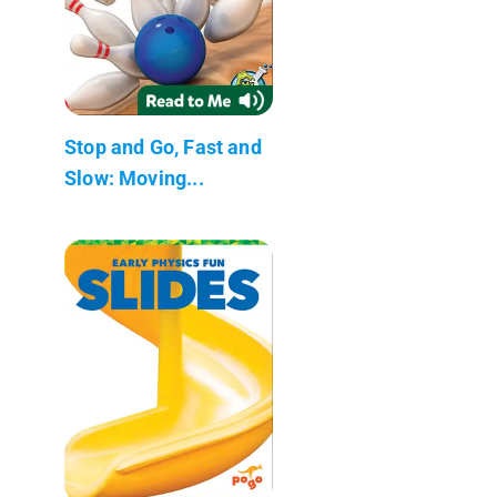
Stop and Go, Fast and
Slow: Moving...