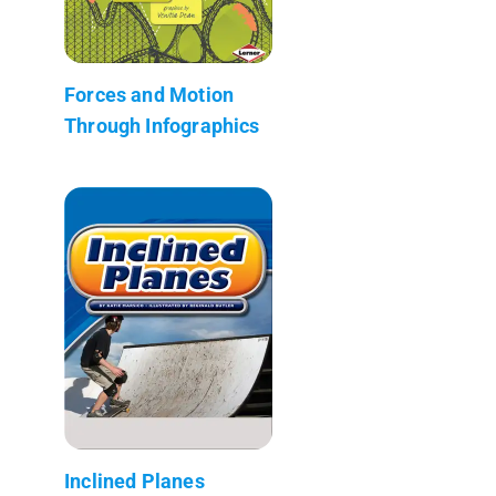
Forces and Motion
Through Infographics
Inclined Planes