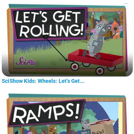
SciShow Kids: Wheels: Let’s Get...