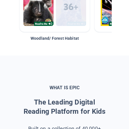
Woodland/ Forest Habitat
Space &
WHAT IS EPIC
The Leading Digital
Reading Platform for Kids
Built on a collection of 40,000+