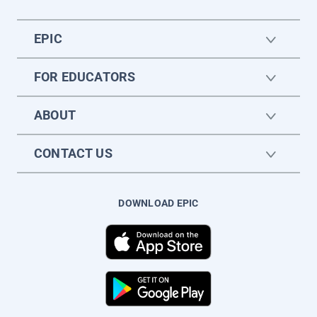
EPIC
FOR EDUCATORS
ABOUT
CONTACT US
DOWNLOAD EPIC