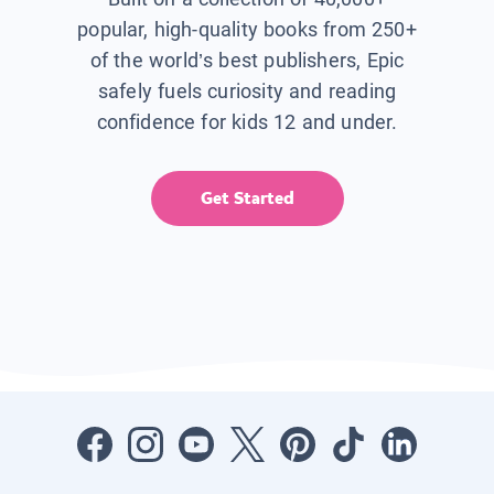
popular, high-quality books from 250+
of the world’s best publishers, Epic
safely fuels curiosity and reading
confidence for kids 12 and under.
Get Started