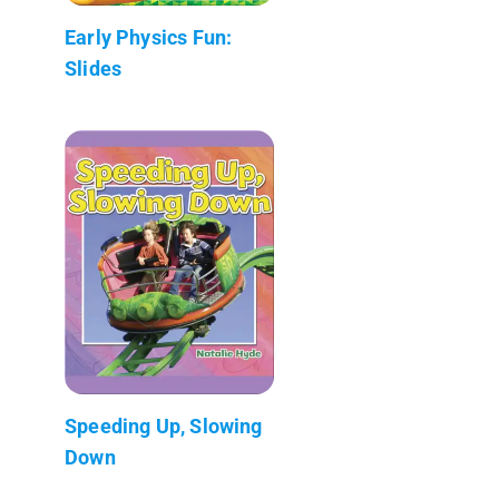
Early Physics Fun:
Slides
Speeding Up, Slowing
Down