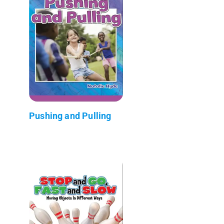
Pushing and Pulling