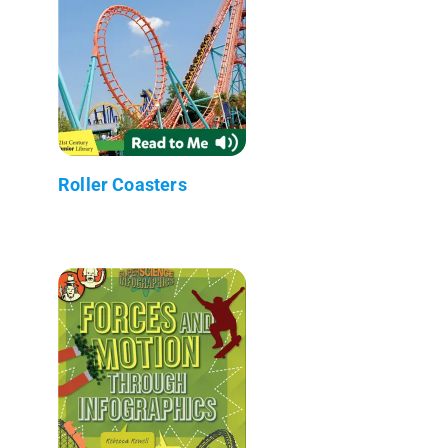
Roller Coasters