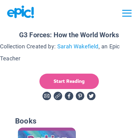
G3 Forces: How the World Works
Collection Created by:
Sarah Wakefield
, an Epic
Teacher
Start Reading
Books