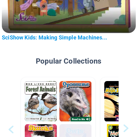
SciShow Kids: Making Simple Machines...
Popular Collections