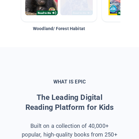
Woodland/ Forest Habitat
Space &
WHAT IS EPIC
The Leading Digital
Reading Platform for Kids
Built on a collection of 40,000+
popular, high-quality books from 250+