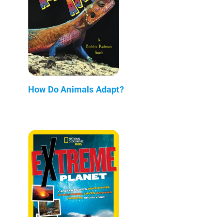
How Do Animals Adapt?