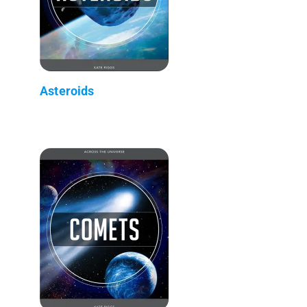
Asteroids