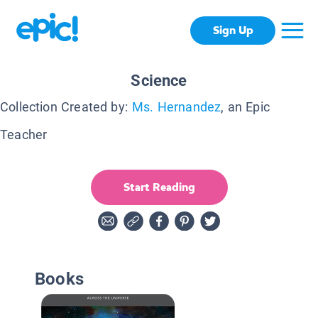
Sign Up
Science
Collection Created by:
Ms. Hernandez
, an Epic
Teacher
Start Reading
Books