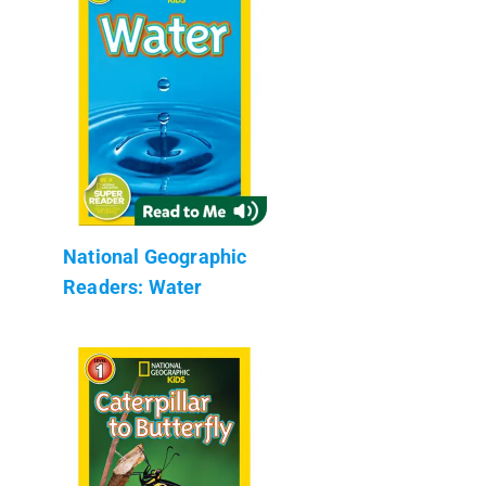
National Geographic
Readers: Water