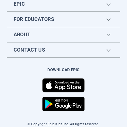
EPIC
FOR EDUCATORS
ABOUT
CONTACT US
DOWNLOAD EPIC
© Copyright Epic Kids Inc. All rights reserved.