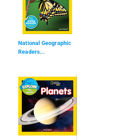
National Geographic
Readers...