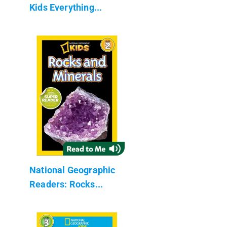
Kids Everything...
National Geographic
Readers: Rocks...