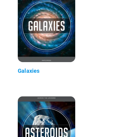
Galaxies