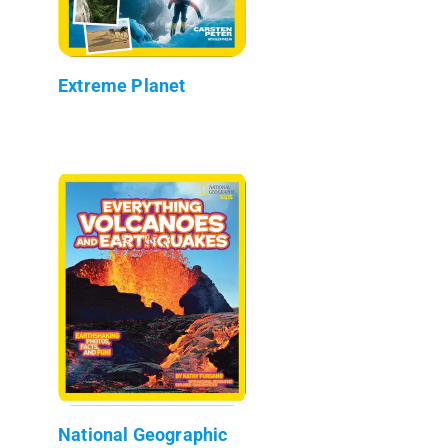
Extreme Planet
National Geographic