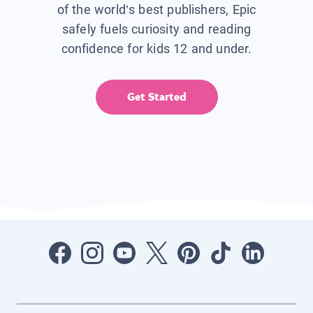
of the world’s best publishers, Epic
safely fuels curiosity and reading
confidence for kids 12 and under.
Get Started