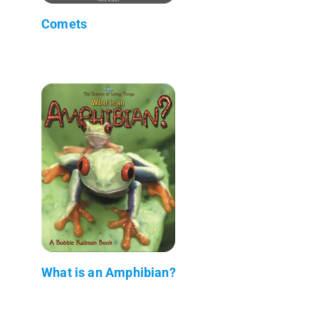
Comets
What is an Amphibian?