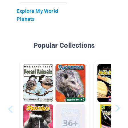
Explore My World
Planets
Popular Collections