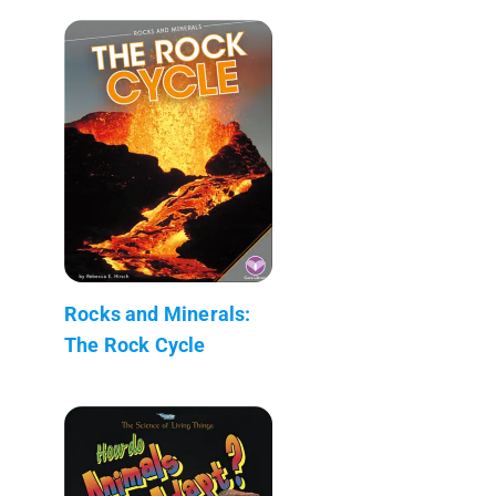
Rocks and Minerals:
The Rock Cycle