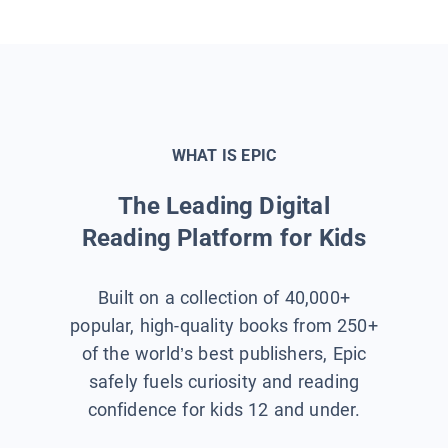
WHAT IS EPIC
The Leading Digital
Reading Platform for Kids
Built on a collection of 40,000+
popular, high-quality books from 250+
of the world’s best publishers, Epic
safely fuels curiosity and reading
confidence for kids 12 and under.