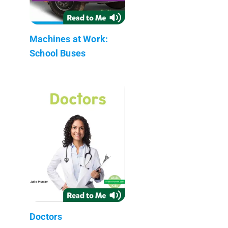
Machines at Work:
School Buses
Doctors