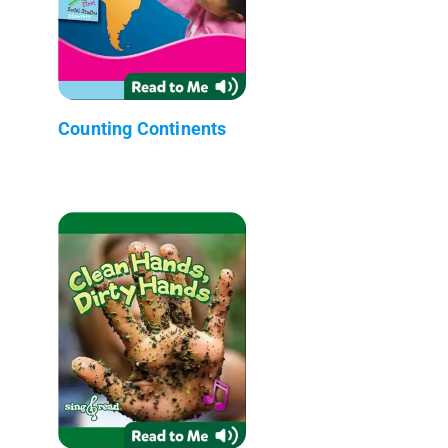
Counting Continents