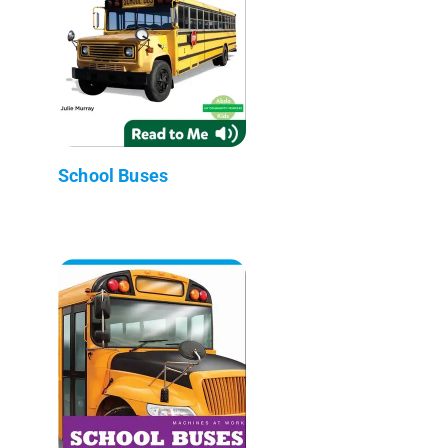
School Buses