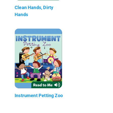
Clean Hands, Dirty
Hands
Instrument Petting Zoo