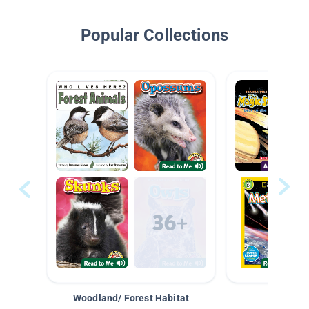
Popular Collections
Woodland/ Forest Habitat
Space &