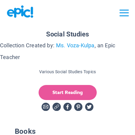
Social Studies
Collection Created by:
Ms. Voza-Kulpa
, an Epic
Teacher
Various Social Studies Topics
Start Reading
Books