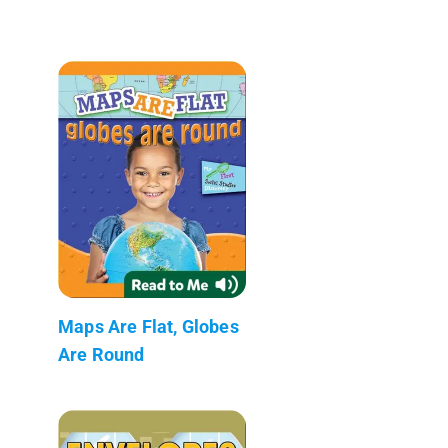
Maps Are Flat, Globes
Are Round