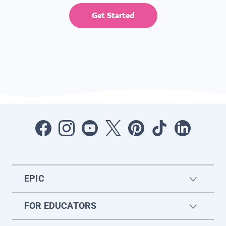
Get Started
EPIC
FOR EDUCATORS