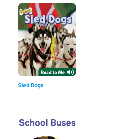
Sled Dogs