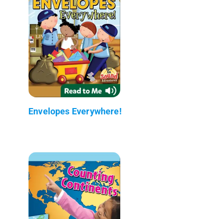
Envelopes Everywhere!