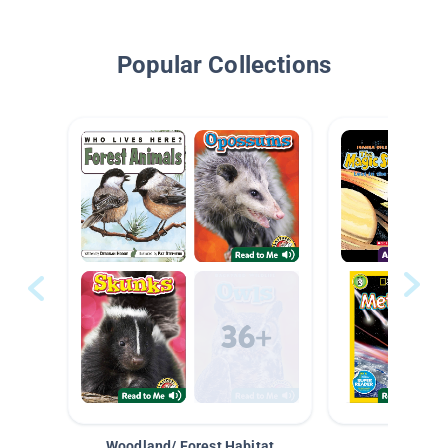
Popular Collections
Woodland/ Forest Habitat
Space &