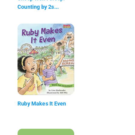
Counting by 2s...
Ruby Makes It Even