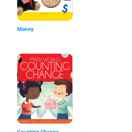
Money
Counting Change