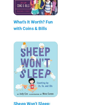
What's It Worth? Fun
with Coins & Bills
Sheep Won't Sleep: