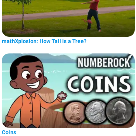
mathXplosion: How Tall is a Tree?
Coins