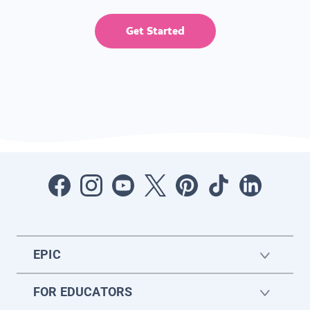
Get Started
EPIC
FOR EDUCATORS