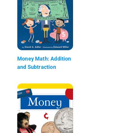
Money Math: Addition
and Subtraction