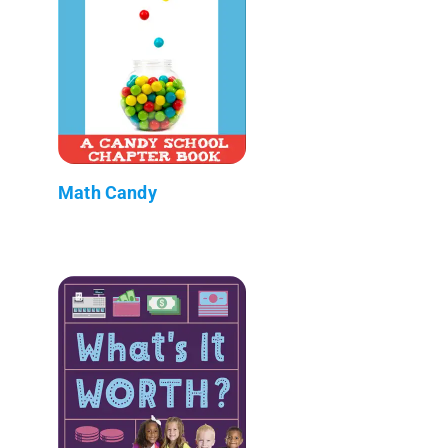
Math Candy