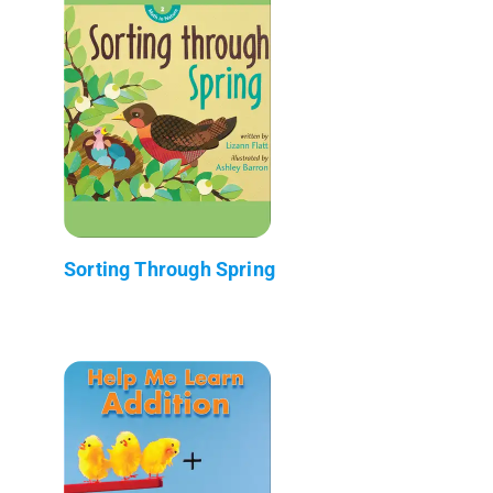
Sorting Through Spring