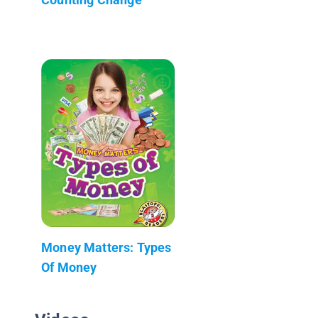
Money Matters: Types
Of Money