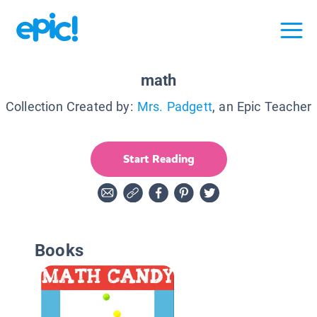
math
Collection Created by:
Mrs. Padgett
, an Epic Teacher
Start Reading
Books