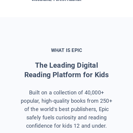
WHAT IS EPIC
The Leading Digital
Reading Platform for Kids
Built on a collection of 40,000+
popular, high-quality books from 250+
of the world’s best publishers, Epic
safely fuels curiosity and reading
confidence for kids 12 and under.