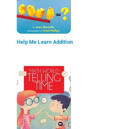
Help Me Learn Addition