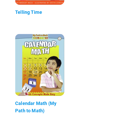
Telling Time
Calendar Math (My
Path to Math)