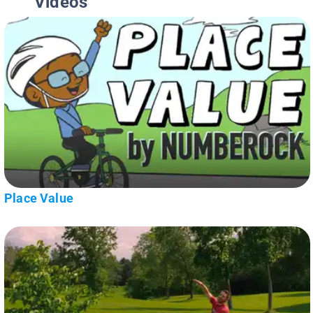
Videos
Place Value