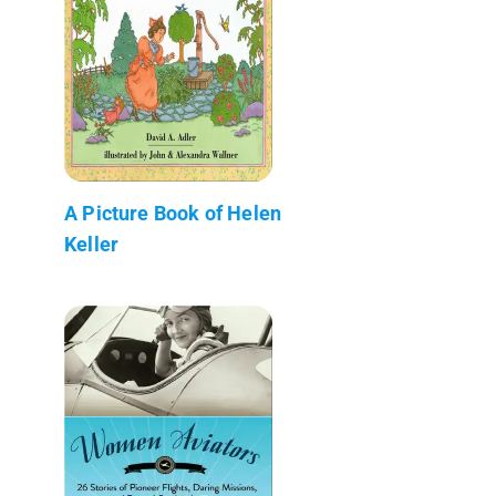
A Picture Book of Helen
Keller