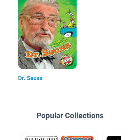
Dr. Seuss
Popular Collections