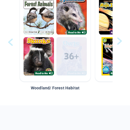
Woodland/ Forest Habitat
Space &