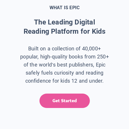
WHAT IS EPIC
The Leading Digital
Reading Platform for Kids
Built on a collection of 40,000+
popular, high-quality books from 250+
of the world’s best publishers, Epic
safely fuels curiosity and reading
confidence for kids 12 and under.
Get Started