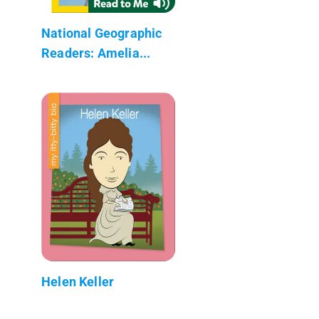
National Geographic
Readers: Amelia...
Helen Keller