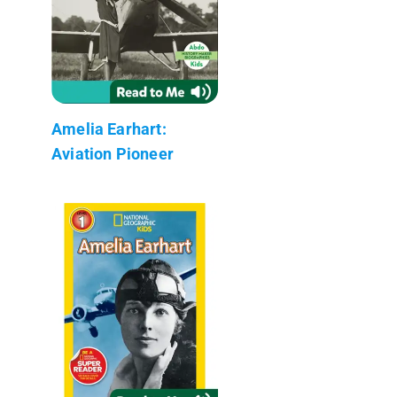
Amelia Earhart:
Aviation Pioneer