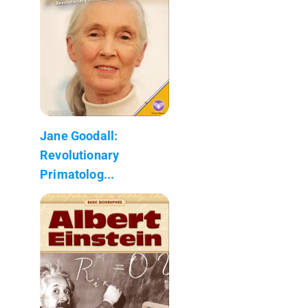
Jane Goodall:
Revolutionary
Primatolog...