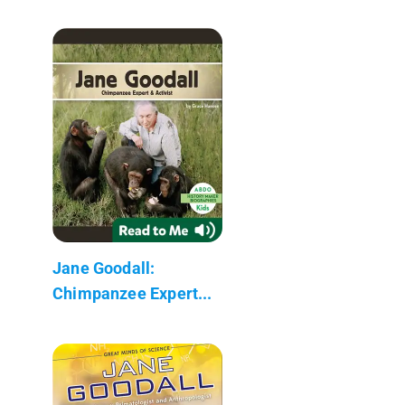
Jane Goodall:
Chimpanzee Expert...