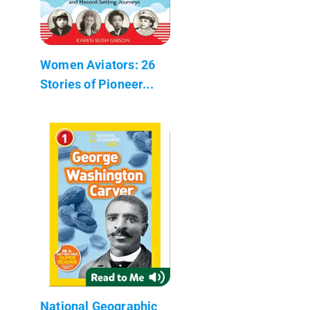
Women Aviators: 26
Stories of Pioneer...
National Geographic