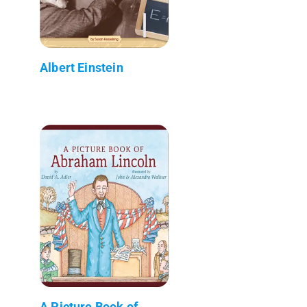
Albert Einstein
A Picture Book of