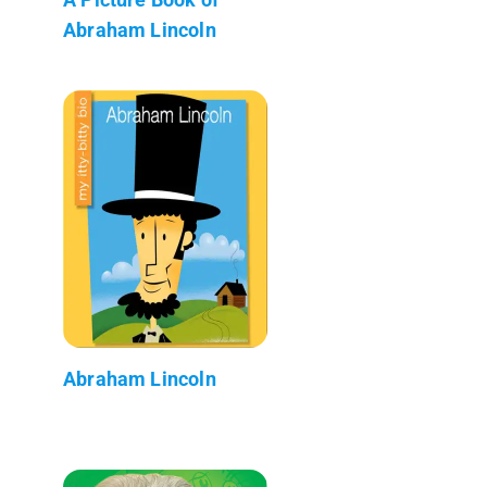
Abraham Lincoln
Abraham Lincoln