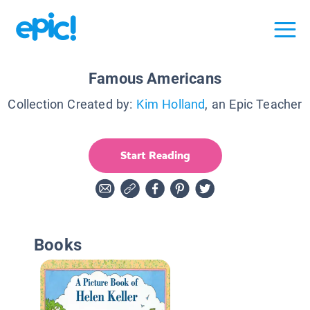
Famous Americans
Collection Created by:
Kim Holland
, an Epic Teacher
Start Reading
Books