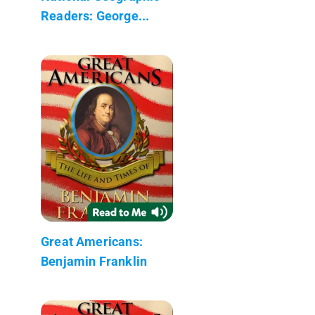
Readers: George...
Great Americans:
Benjamin Franklin