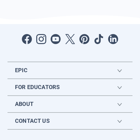
EPIC
FOR EDUCATORS
ABOUT
CONTACT US