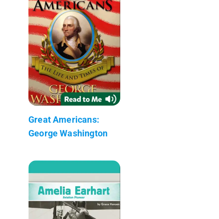
Great Americans:
George Washington