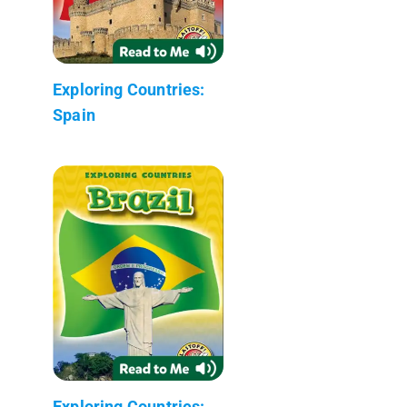
Exploring Countries:
Spain
Exploring Countries: