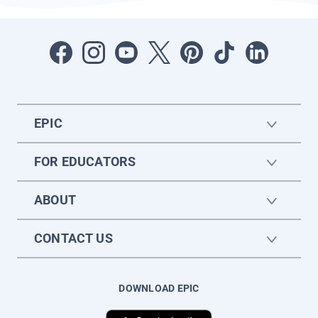
EPIC
FOR EDUCATORS
ABOUT
CONTACT US
DOWNLOAD EPIC