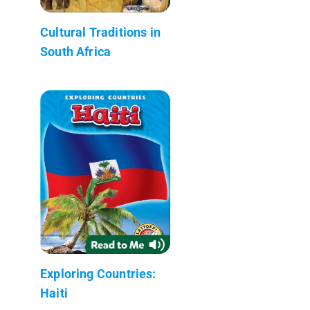
Cultural Traditions in
South Africa
Exploring Countries:
Haiti