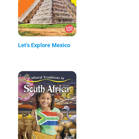
Let's Explore Mexico