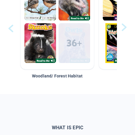
Woodland/ Forest Habitat
Space &
WHAT IS EPIC