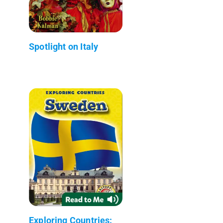
Spotlight on Italy
Exploring Countries: