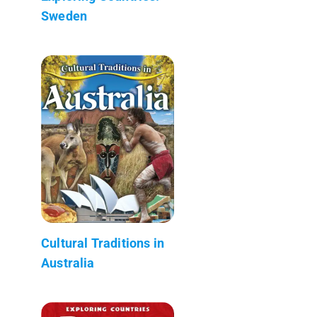
Sweden
Cultural Traditions in
Australia