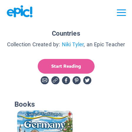
Countries
Collection Created by:
Niki Tyler
, an Epic Teacher
Start Reading
Books