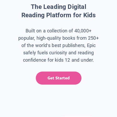
The Leading Digital
Reading Platform for Kids
Built on a collection of 40,000+
popular, high-quality books from 250+
of the world’s best publishers, Epic
safely fuels curiosity and reading
confidence for kids 12 and under.
Get Started