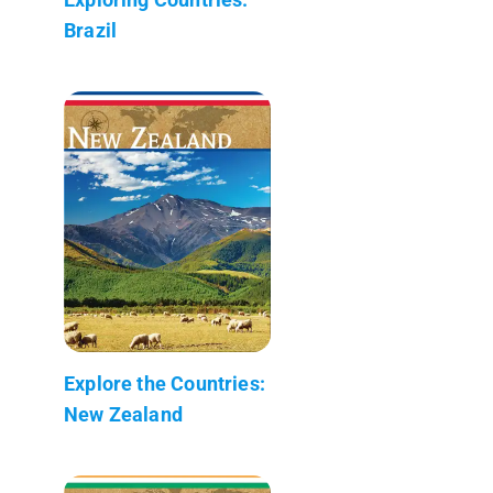
Brazil
Explore the Countries:
New Zealand