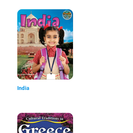
India