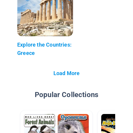
Explore the Countries:
Greece
Load More
Popular Collections