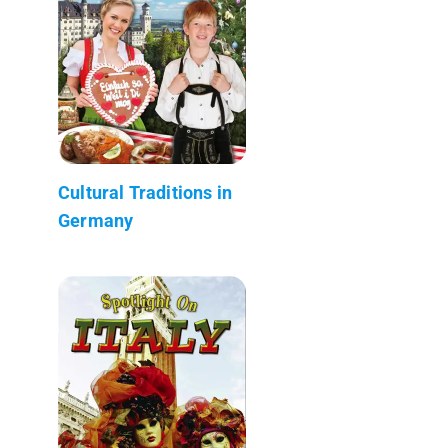
Cultural Traditions in
Germany