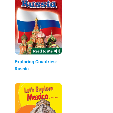
Exploring Countries:
Russia