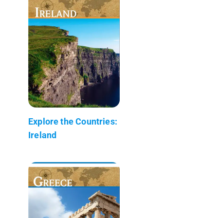
Explore the Countries:
Ireland