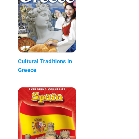
Cultural Traditions in
Greece