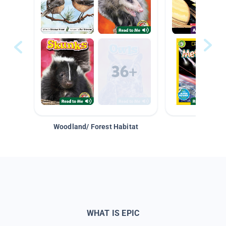
Woodland/ Forest Habitat
Space &
WHAT IS EPIC