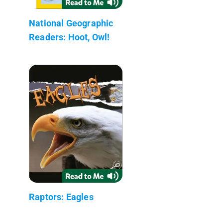
National Geographic
Readers: Hoot, Owl!
Raptors: Eagles