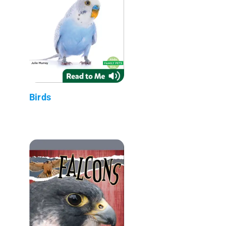
Birds