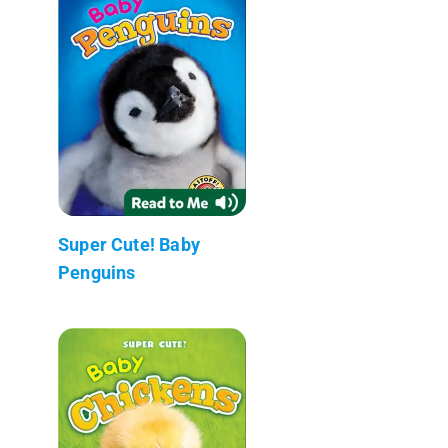
Super Cute! Baby
Penguins