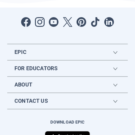
EPIC
FOR EDUCATORS
ABOUT
CONTACT US
DOWNLOAD EPIC