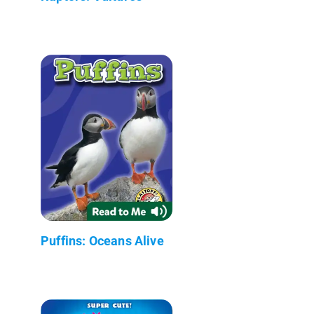
Puffins: Oceans Alive