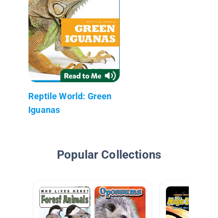
Reptile World: Green
Iguanas
Popular Collections