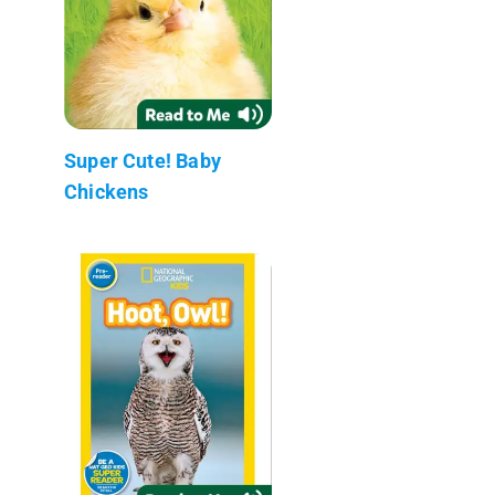
Super Cute! Baby
Chickens