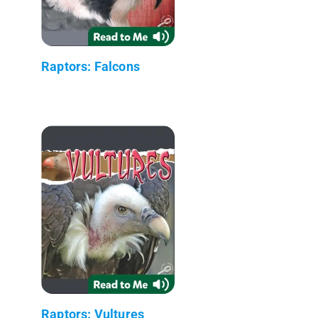
Raptors: Falcons
Raptors: Vultures