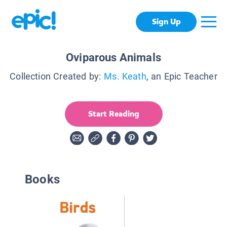
Sign Up
Oviparous Animals
Collection Created by:
Ms. Keath
, an Epic Teacher
Start Reading
Books