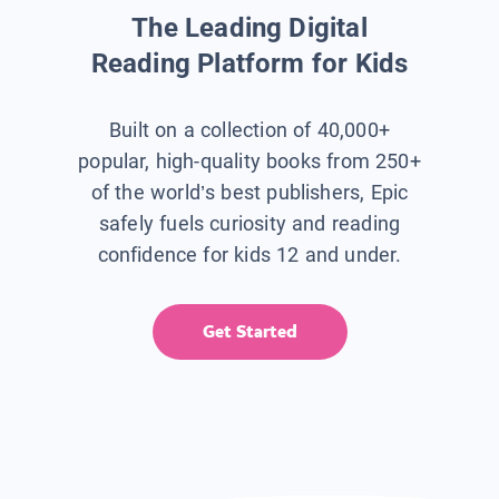
The Leading Digital
Reading Platform for Kids
Built on a collection of 40,000+
popular, high-quality books from 250+
of the world’s best publishers, Epic
safely fuels curiosity and reading
confidence for kids 12 and under.
Get Started