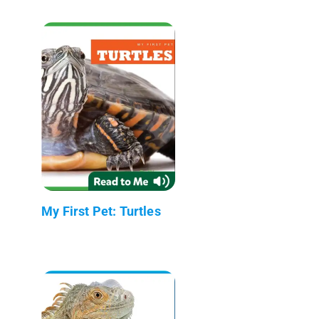
My First Pet: Turtles