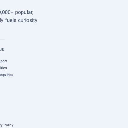
0,000+ popular,
y fuels curiosity
US
pport
iries
Inquiries
cy Policy