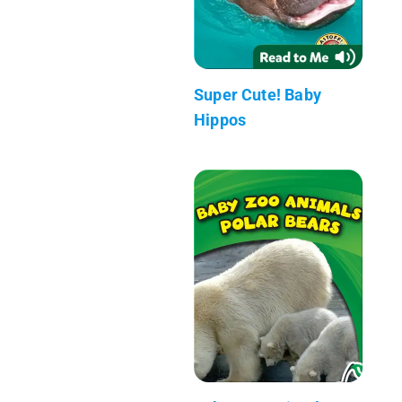
Super Cute! Baby
Hippos