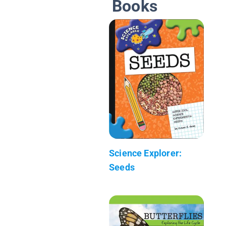
Books
Science Explorer:
Seeds