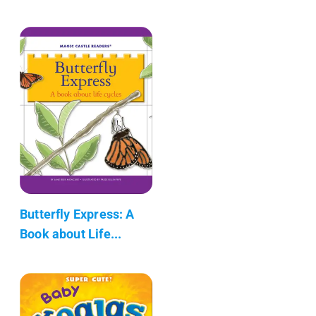
Butterfly Express: A
Book about Life...