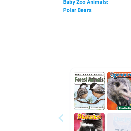
Baby Zoo Animals:
Polar Bears