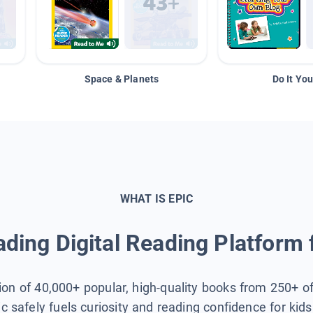
Space & Planets
Do It You
WHAT IS EPIC
ding Digital Reading Platform 
tion of 40,000+ popular, high-quality books from 250+ o
ic safely fuels curiosity and reading confidence for kid