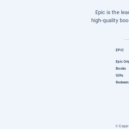
Epic is the le
high-quality boo
EPIC
Epic Ori
Books
Gifts
Redeem 
© Copyri