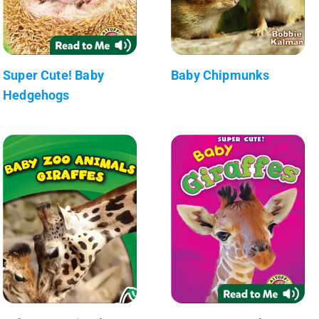
Super Cute! Baby
Baby Chipmunks
Hedgehogs