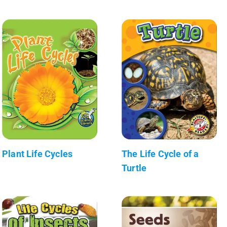
Plant Life Cycles
The Life Cycle of a
Turtle