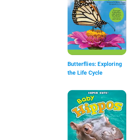
Butterflies: Exploring
the Life Cycle