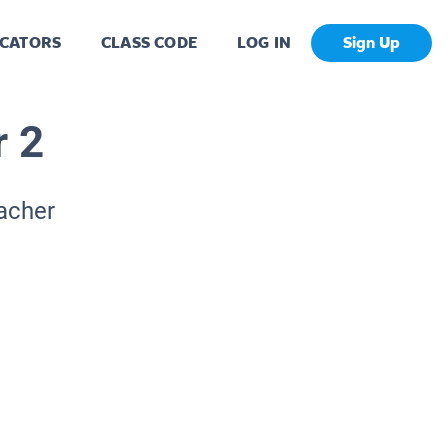
CATORS
CLASS CODE
LOG IN
Sign Up
r 2
eacher