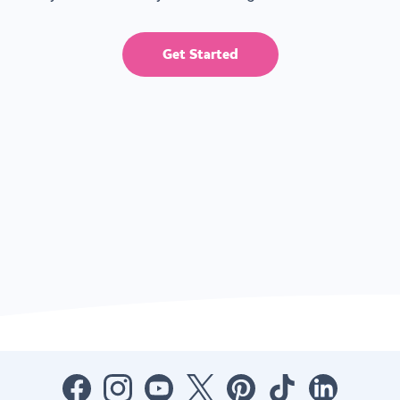
Get Started