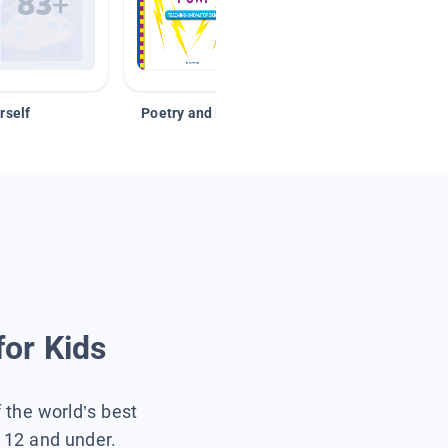
rself
Poetry and Figurative Language
for Kids
f the world’s best
s 12 and under.