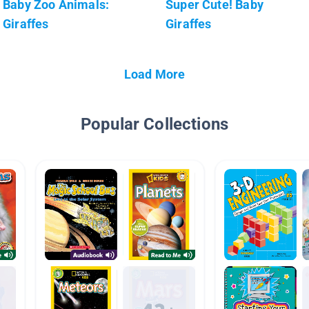
Baby Zoo Animals:
Super Cute! Baby
Giraffes
Giraffes
Load More
Popular Collections