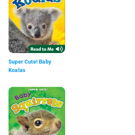
Super Cute! Baby
Koalas