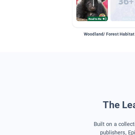
Woodland/ Forest Habitat
The Lea
Built on a collec
publishers, Ep