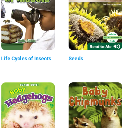
Life Cycles of Insects
Seeds