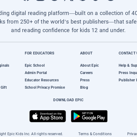
ading digital reading platform—built on a collection of 4
ks from 250+ of the world’s best publishers—that safel
and reading confidence for kids 12 and under.
FOR EDUCATORS
ABOUT
CONTACT 
ginals
Epic School
About Epic
Help & Su
Admin Portal
Careers
Press Inqu
Educator Resources
Press
Publisher 
Gift
School Privacy Promise
Blog
DOWNLOAD EPIC
ght Epic Kids Inc. All rights reserved.
Terms & Conditions
Priva