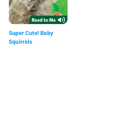
Super Cute! Baby
Squirrels