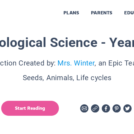
PLANS
PARENTS
EDU
ological Science - Yea
ction Created by:
Mrs. Winter
, an Epic T
Seeds, Animals, Life cycles
Start Reading