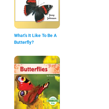
What's It Like To Be A
Butterfly?