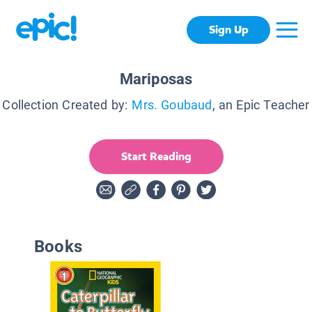
Sign Up
Mariposas
Collection Created by:
Mrs. Goubaud
, an Epic Teacher
Start Reading
Books