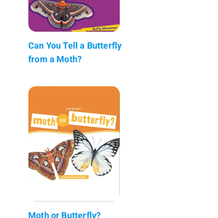
Can You Tell a Butterfly
from a Moth?
Moth or Butterfly?