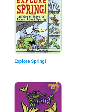
Explore Spring!