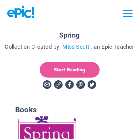
Spring
Collection Created by:
Miss Scutti
, an Epic Teacher
Start Reading
Books