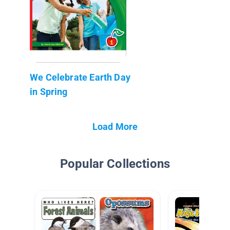
We Celebrate Earth Day
in Spring
Load More
Popular Collections