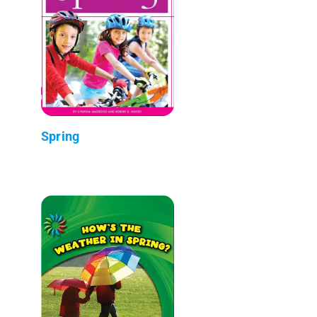
Spring