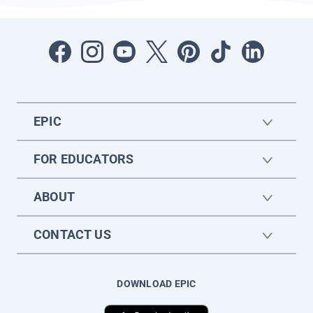
EPIC
FOR EDUCATORS
ABOUT
CONTACT US
DOWNLOAD EPIC