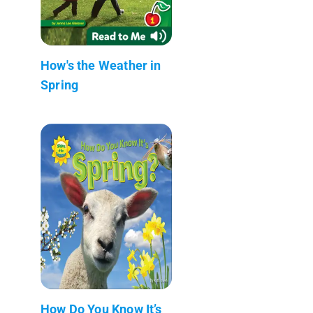
How's the Weather in
Spring
How Do You Know It’s