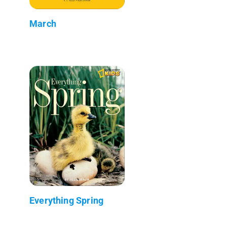
March
Everything Spring