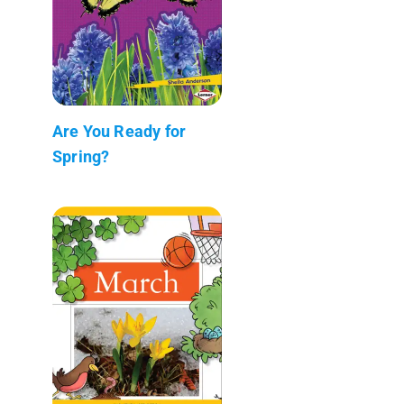
Are You Ready for
Spring?