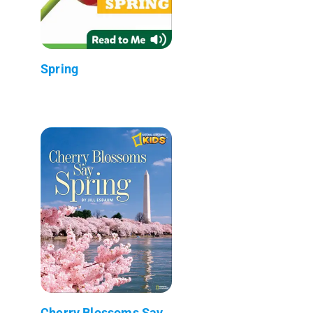
Spring
Cherry Blossoms Say