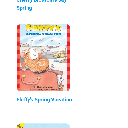
Spring
Fluffy's Spring Vacation