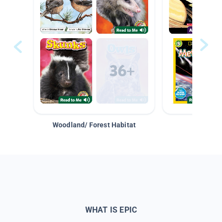
Woodland/ Forest Habitat
Space &
WHAT IS EPIC