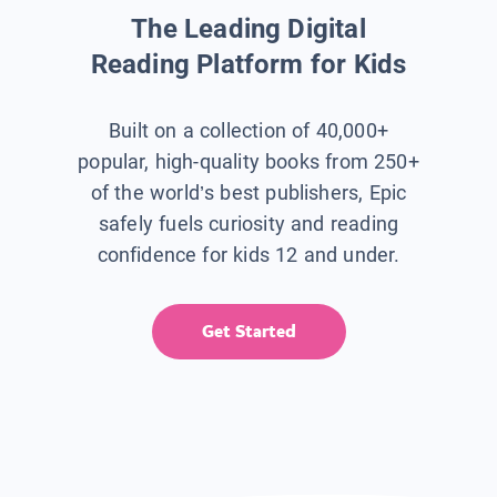
The Leading Digital
Reading Platform for Kids
Built on a collection of 40,000+
popular, high-quality books from 250+
of the world’s best publishers, Epic
safely fuels curiosity and reading
confidence for kids 12 and under.
Get Started