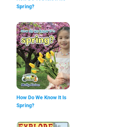
Spring?
How Do We Know It Is
Spring?