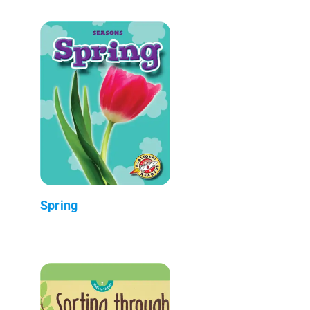
Spring