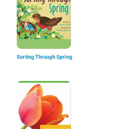
Sorting Through Spring