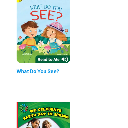
What Do You See?