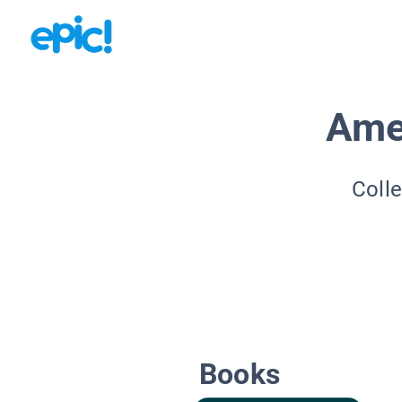
Ame
Colle
Books