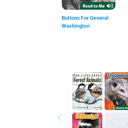
Buttons For General
Washington