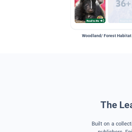
Woodland/ Forest Habitat
The Lea
Built on a collec
publishers, Ep