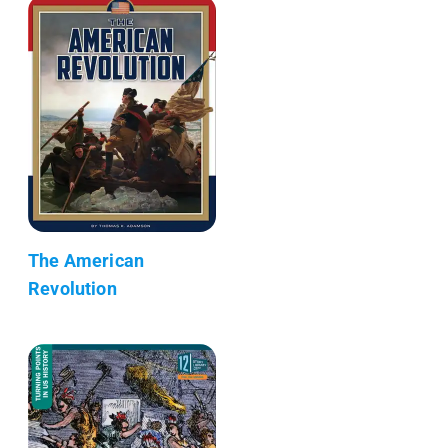
The American
Revolution