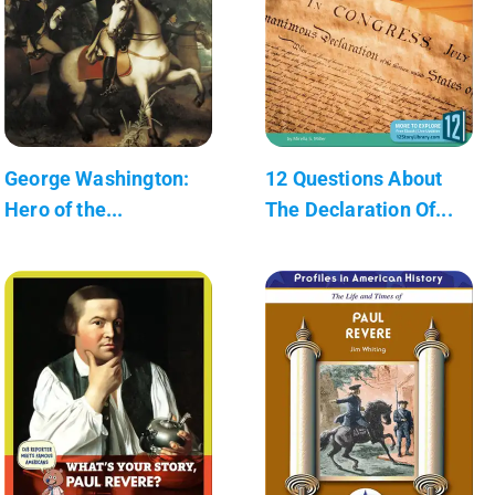
George Washington:
12 Questions About
Hero of the...
The Declaration Of...