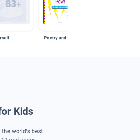
rself
Poetry and Figurative Language
for Kids
f the world’s best
s 12 and under.