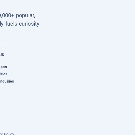
0,000+ popular,
y fuels curiosity
US
pport
iries
Inquiries
cy Policy