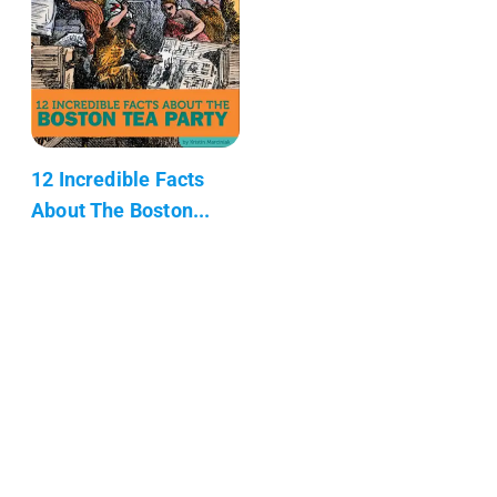
12 Incredible Facts
About The Boston...