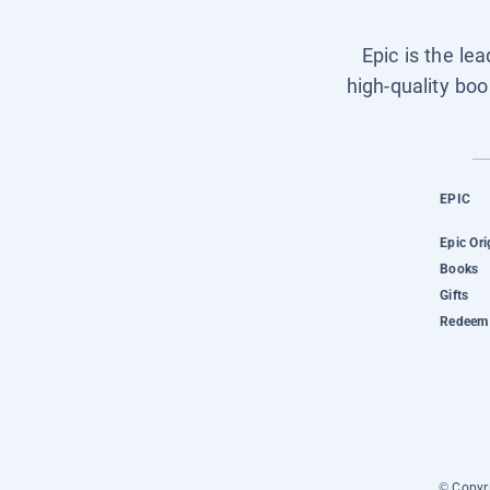
Epic is the le
high-quality boo
EPIC
Epic Ori
Books
Gifts
Redeem 
© Copyri