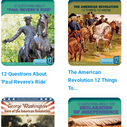
The American
12 Questions About
Revolution 12 Things
'Paul Revere's Ride'
To...