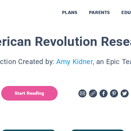
PLANS
PARENTS
EDU
rican Revolution Rese
ction Created by:
Amy Kidner
, an Epic T
Start Reading