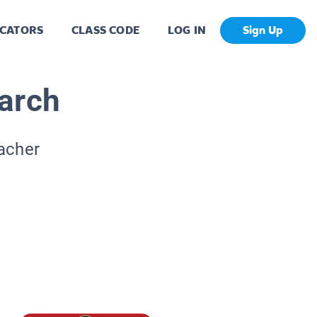
CATORS
CLASS CODE
LOG IN
Sign Up
arch
eacher