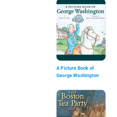
A Picture Book of
George Washington