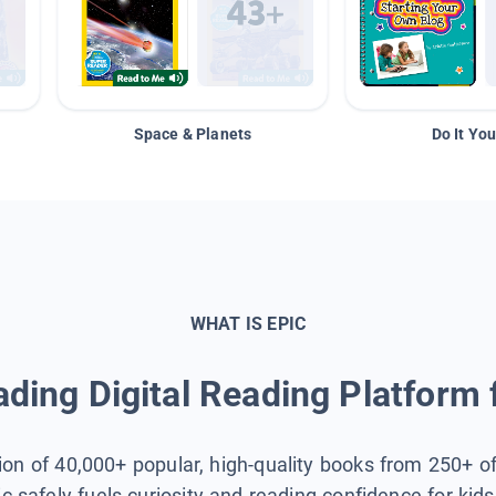
Space & Planets
Do It You
WHAT IS EPIC
ding Digital Reading Platform 
tion of 40,000+ popular, high-quality books from 250+ o
ic safely fuels curiosity and reading confidence for kid