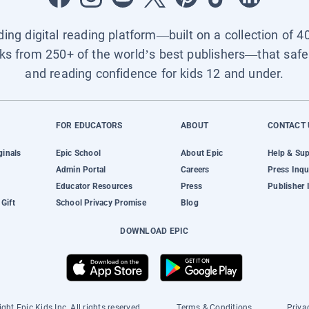
ading digital reading platform—built on a collection of 4
ks from 250+ of the world’s best publishers—that safel
and reading confidence for kids 12 and under.
FOR EDUCATORS
ABOUT
CONTACT 
ginals
Epic School
About Epic
Help & Su
Admin Portal
Careers
Press Inqu
Educator Resources
Press
Publisher 
Gift
School Privacy Promise
Blog
DOWNLOAD EPIC
ght Epic Kids Inc. All rights reserved.
Terms & Conditions
Priva