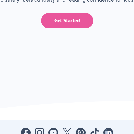
Get Started