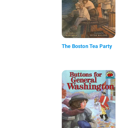
The Boston Tea Party