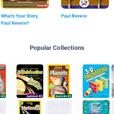
What's Your Story,
Paul Revere
Paul Revere?
Popular Collections