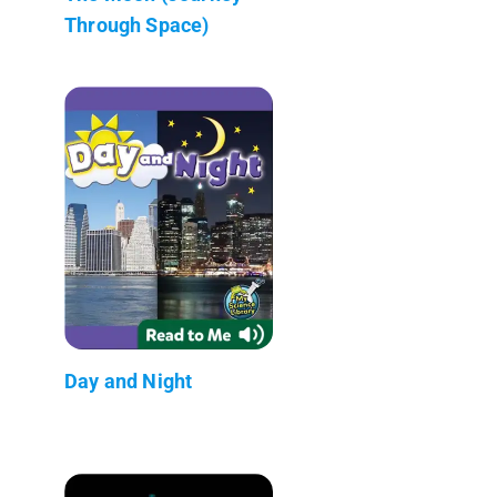
Through Space)
Day and Night