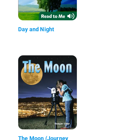
Day and Night
The Moon (Journey