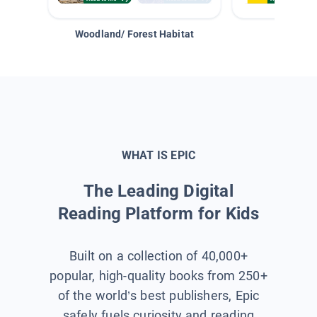
Woodland/ Forest Habitat
Space &
WHAT IS EPIC
The Leading Digital
Reading Platform for Kids
Built on a collection of 40,000+
popular, high-quality books from 250+
of the world’s best publishers, Epic
safely fuels curiosity and reading