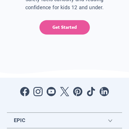
confidence for kids 12 and under.
Get Started
EPIC