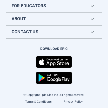
FOR EDUCATORS
ABOUT
CONTACT US
DOWNLOAD EPIC
© Copyright Epic Kids Inc. All rights reserved.
Terms & Conditions
Privacy Policy