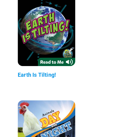
Earth Is Tilting!