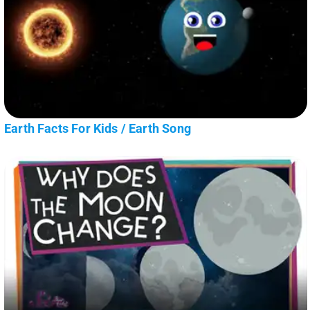
Earth Facts For Kids / Earth Song