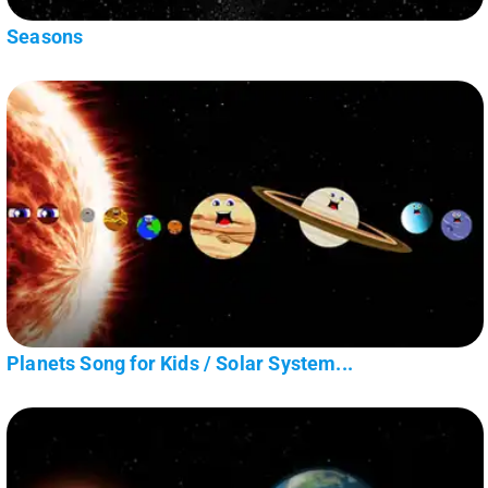
Seasons
Planets Song for Kids / Solar System...