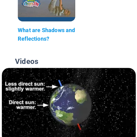
What are Shadows and
Reflections?
Videos