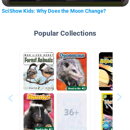
SciShow Kids: Why Does the Moon Change?
Popular Collections