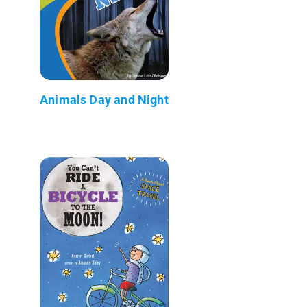
Animals Day and Night