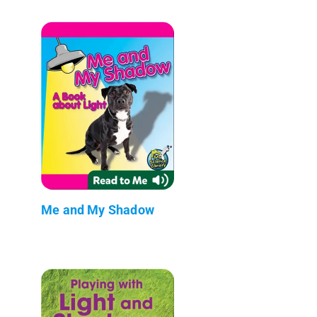
Me and My Shadow