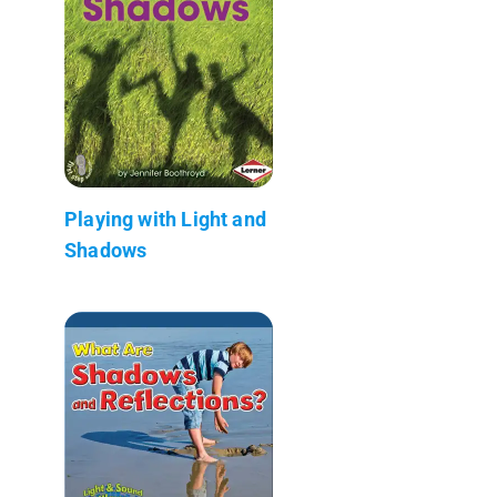
Playing with Light and
Shadows