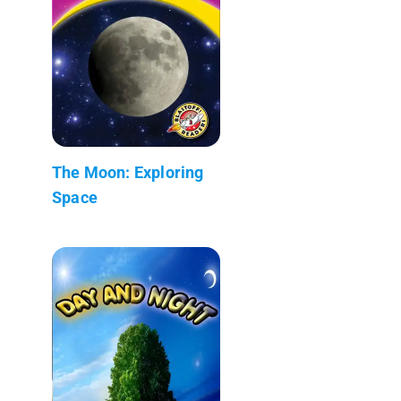
The Moon: Exploring
Space