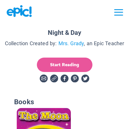
Night & Day
Collection Created by:
Mrs. Grady
, an Epic Teacher
Start Reading
Books