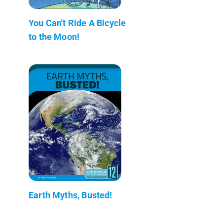
You Can't Ride A Bicycle
to the Moon!
Earth Myths, Busted!