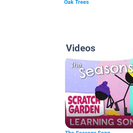
Oak Trees
Videos
The Seasons Song