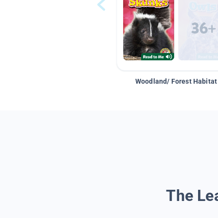
Woodland/ Forest Habitat
The Lea