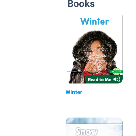
Books
Winter