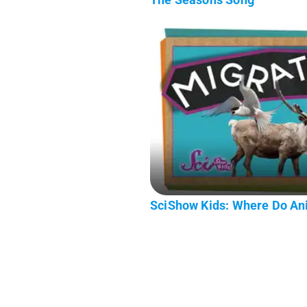
SciShow Kids: Where Do Ani