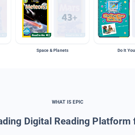
Space & Planets
Do It You
WHAT IS EPIC
ding Digital Reading Platform 