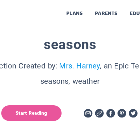
PLANS
PARENTS
EDU
seasons
ction Created by:
Mrs. Harney
, an Epic T
seasons, weather
Start Reading