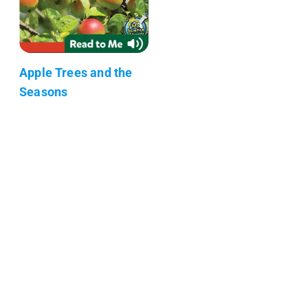
Apple Trees and the
Seasons