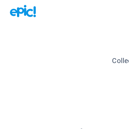
Colle