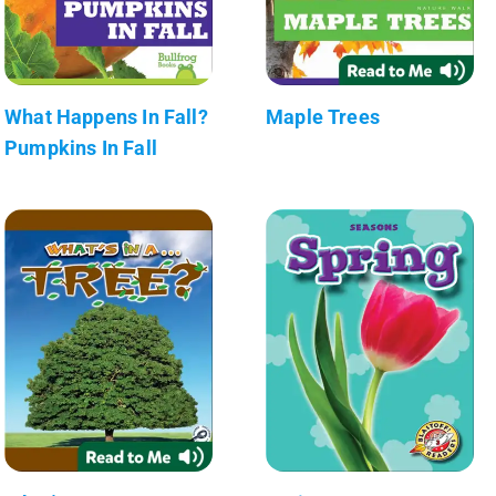
What Happens In Fall?
Maple Trees
Pumpkins In Fall