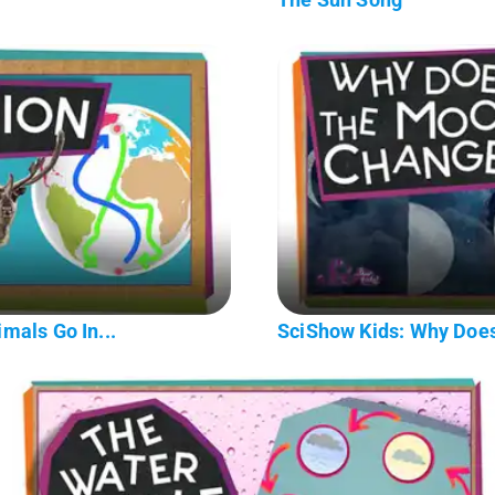
mals Go In...
SciShow Kids: Why Doe