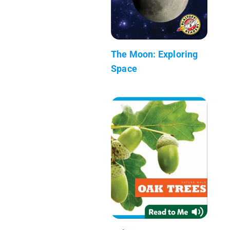
The Moon: Exploring
Space