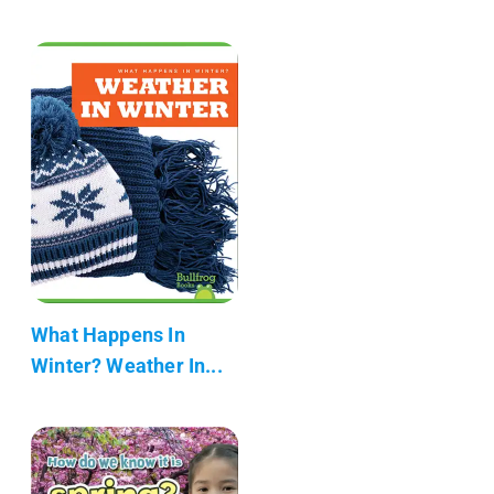
What Happens In
Winter? Weather In...