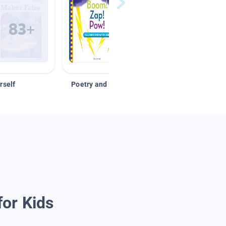
rself
Poetry and Figurative Language
for Kids