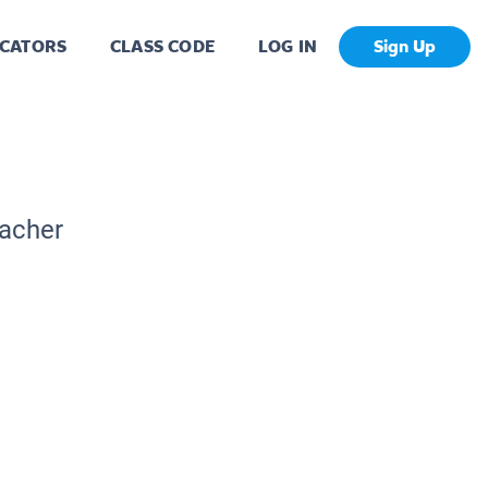
CATORS
CLASS CODE
LOG IN
Sign Up
eacher