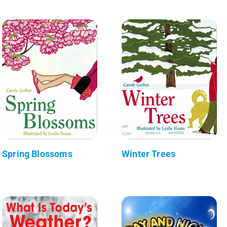
Spring Blossoms
Winter Trees