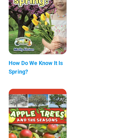
How Do We Know It Is
Spring?