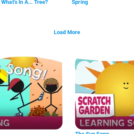
What's In A... Tree?
Spring
Load More
The Sun Song