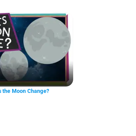
s the Moon Change?