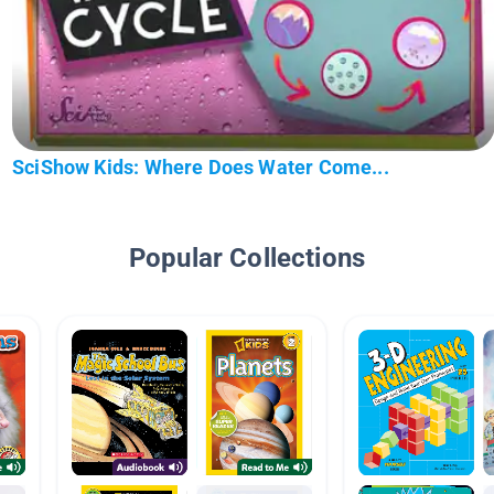
SciShow Kids: Where Does Water Come...
Popular Collections