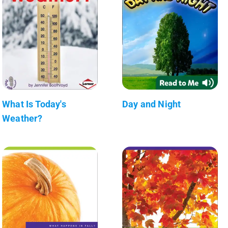
What Is Today's
Day and Night
Weather?