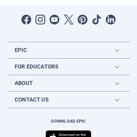
EPIC
FOR EDUCATORS
ABOUT
CONTACT US
DOWNLOAD EPIC