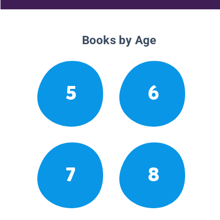
Books by Age
5
6
7
8