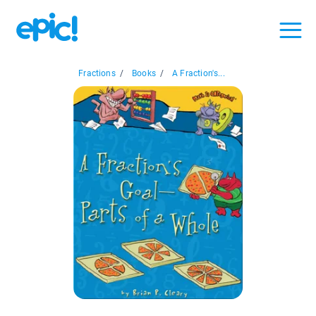
Fractions
/
Books
/
A Fraction's...