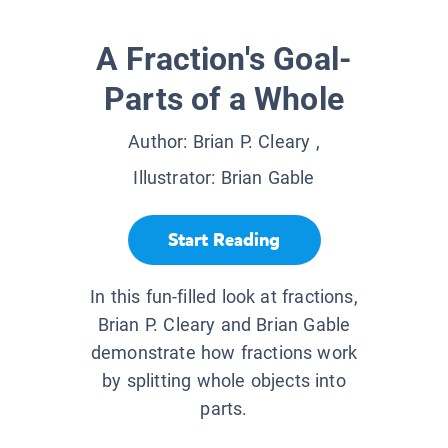
A Fraction's Goal-
Parts of a Whole
Author:
Brian P. Cleary
,
Illustrator:
Brian Gable
Start Reading
In this fun-filled look at fractions,
Brian P. Cleary and Brian Gable
demonstrate how fractions work
by splitting whole objects into
parts.