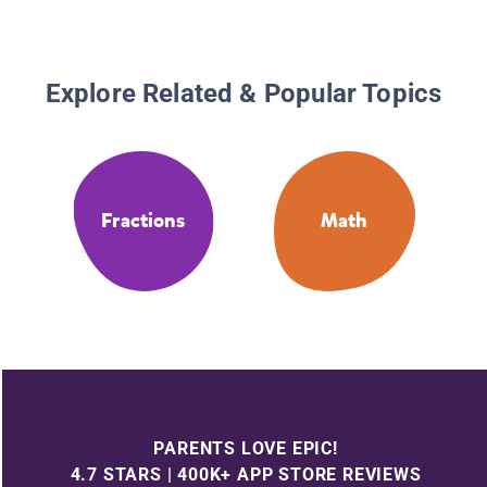
Explore Related & Popular Topics
Fractions
Math
PARENTS LOVE EPIC!
4.7 STARS | 400K+ APP STORE REVIEWS