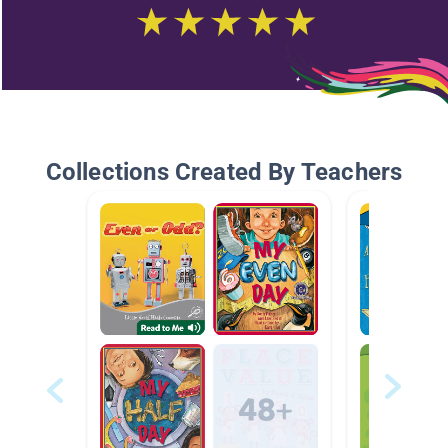
Collections Created By Teachers