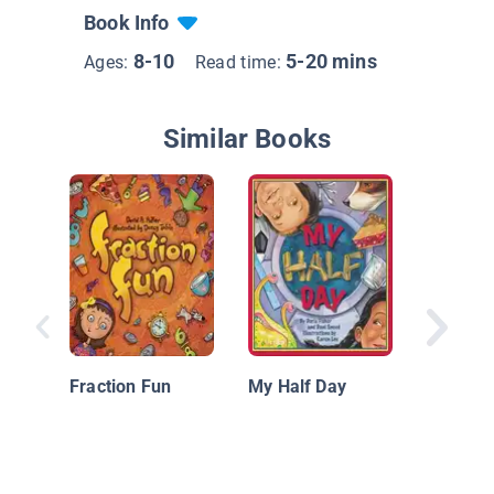
Book Info
8-10
5-20 mins
Ages:
Read time:
Similar Books
The Mis
Additio
Fraction Fun
My Half Day