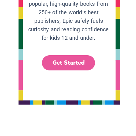
popular, high-quality books from
250+ of the world’s best
publishers, Epic safely fuels
curiosity and reading confidence
for kids 12 and under.
Get Started