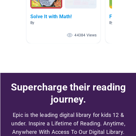
Solve It with Math!
Fractions
By
By Angel Miller
44384 Views
Supercharge their reading
journey.
Epic is the leading digital library for kids 12 &
under. Inspire a Lifetime of Reading. Anytime,
Anywhere With Access To Our Digital Library.