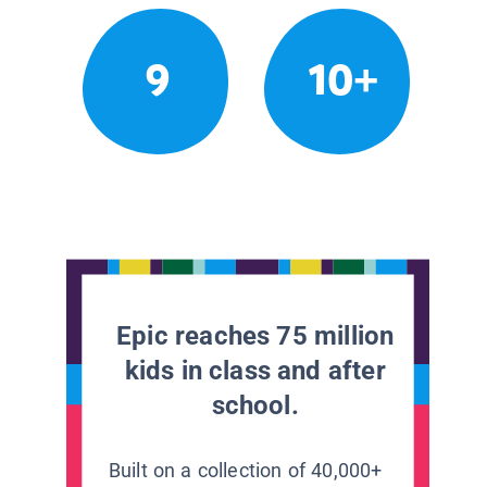
9
10+
Epic reaches 75 million
kids in class and after
school.
Built on a collection of 40,000+