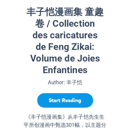
丰子恺漫画集 童趣
卷 / Collection
des caricatures
de Feng Zikai:
Volume de Joies
Enfantines
Author:
丰子恺
Start Reading
《丰子恺漫画集》从丰子恺先生生
平所创漫画中甄选301幅，以主题分