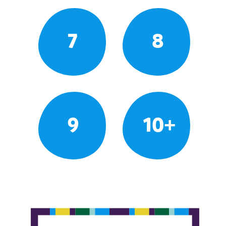
7
8
9
10+