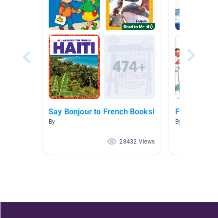
Say Bonjour to French Books!
Francais
By
By Chelsea Ver
28432 Views