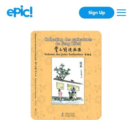
Sign Up