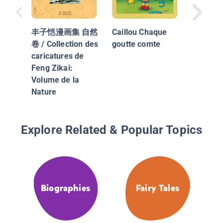
The Hou
Jack Bui
丰子恺漫画集 自然
Caillou Chaque
Maison
卷 / Collection des
goutte comte
Jacques
caricatures de
Feng Zikai:
Volume de la
Nature
Explore Related & Popular Topics
Biographies
Fairy Tales