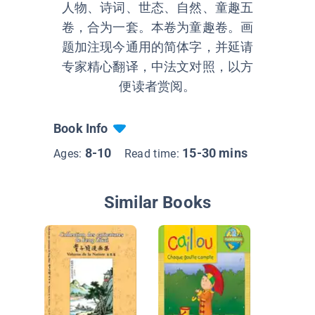
人物、诗词、世态、自然、童趣五
卷，合为一套。本卷为童趣卷。画
题加注现今通用的简体字，并延请
专家精心翻译，中法文对照，以方
便读者赏阅。
Book Info
8-10
15-30 mins
Ages:
Read time:
Similar Books