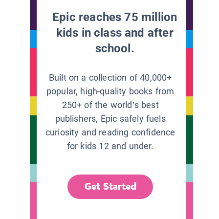
Epic reaches 75 million
kids in class and after
school.
Built on a collection of 40,000+
popular, high-quality books from
250+ of the world’s best
publishers, Epic safely fuels
curiosity and reading confidence
for kids 12 and under.
Get Started