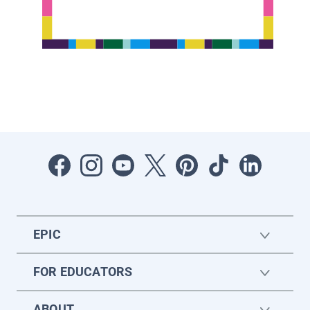
EPIC
FOR EDUCATORS
ABOUT