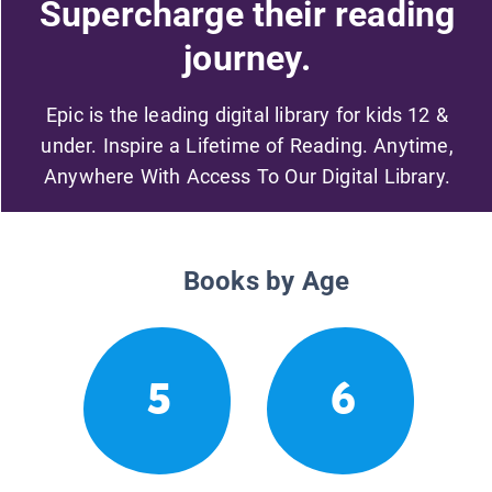
Supercharge their reading
journey.
Epic is the leading digital library for kids 12 &
under. Inspire a Lifetime of Reading. Anytime,
Anywhere With Access To Our Digital Library.
Books by Age
5
6