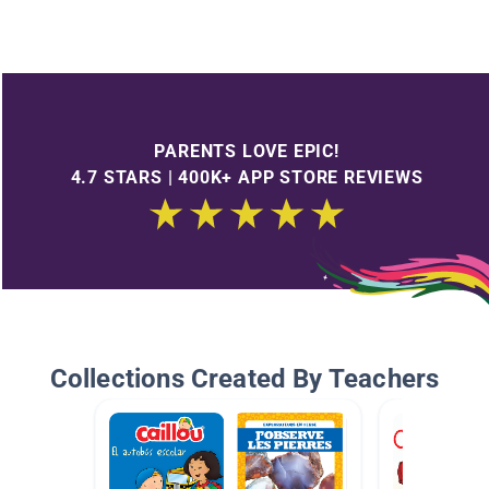
PARENTS LOVE EPIC!
4.7 STARS | 400K+ APP STORE REVIEWS
Collections Created By Teachers