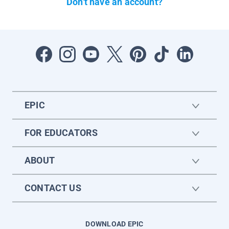
Don't have an account?
EPIC
FOR EDUCATORS
ABOUT
CONTACT US
DOWNLOAD EPIC