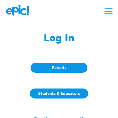
Log In
Parents
Students & Educators