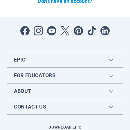
Don't have an account?
EPIC
FOR EDUCATORS
ABOUT
CONTACT US
DOWNLOAD EPIC