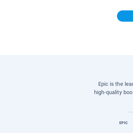
Epic is the le
high-quality boo
EPIC