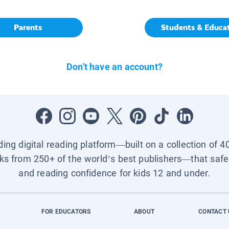
Parents
Students & Educa
Don't have an account?
ading digital reading platform—built on a collection of 4
ks from 250+ of the world’s best publishers—that safel
and reading confidence for kids 12 and under.
FOR EDUCATORS
ABOUT
CONTACT 