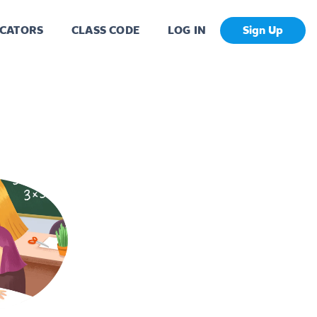
CATORS
CLASS CODE
LOG IN
Sign Up