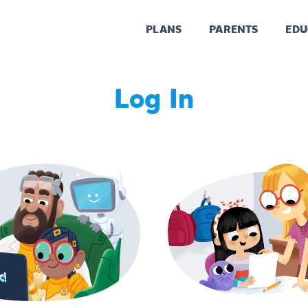
PLANS
PARENTS
EDU
Log In