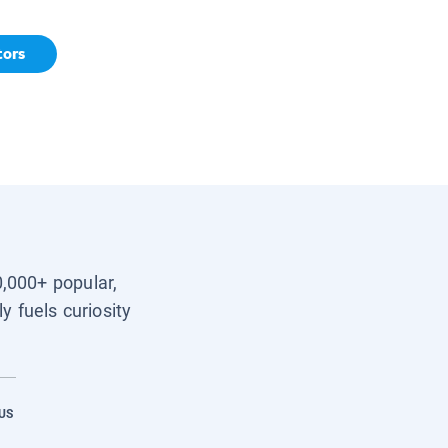
tors
0,000+ popular,
y fuels curiosity
US