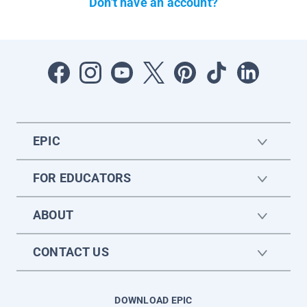
Don't have an account?
EPIC
FOR EDUCATORS
ABOUT
CONTACT US
DOWNLOAD EPIC