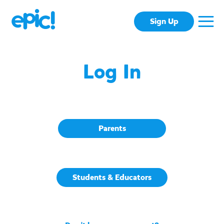
Sign Up
Log In
Parents
Students & Educators