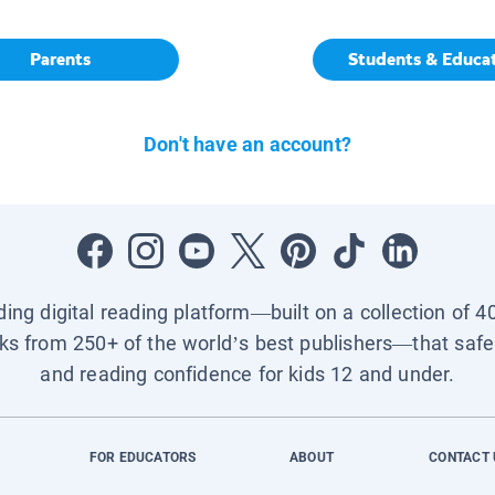
Parents
Students & Educa
Don't have an account?
ading digital reading platform—built on a collection of 4
ks from 250+ of the world’s best publishers—that safel
and reading confidence for kids 12 and under.
FOR EDUCATORS
ABOUT
CONTACT 