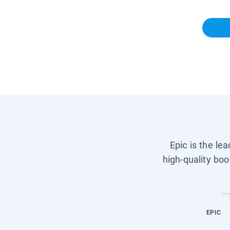
Epic is the le
high-quality boo
EPIC