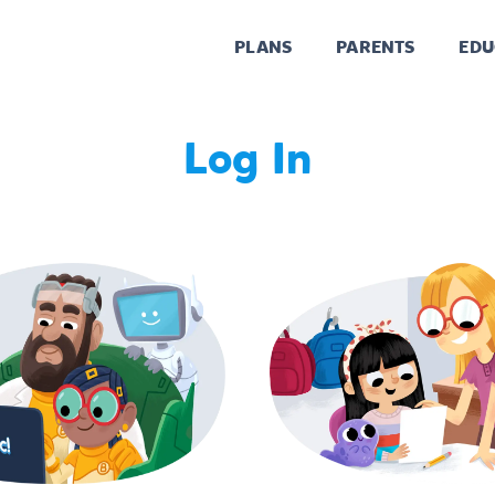
PLANS
PARENTS
EDU
Log In