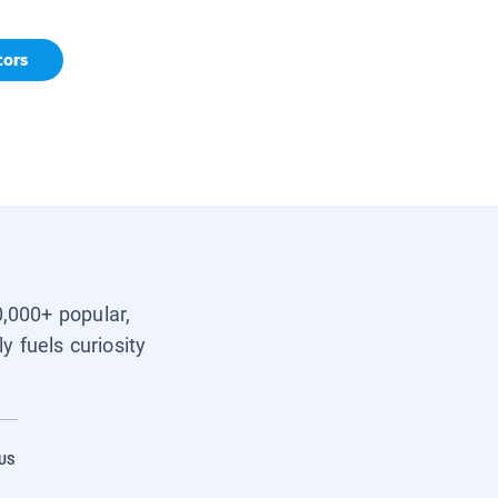
tors
0,000+ popular,
y fuels curiosity
US