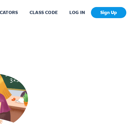
CATORS
CLASS CODE
LOG IN
Sign Up