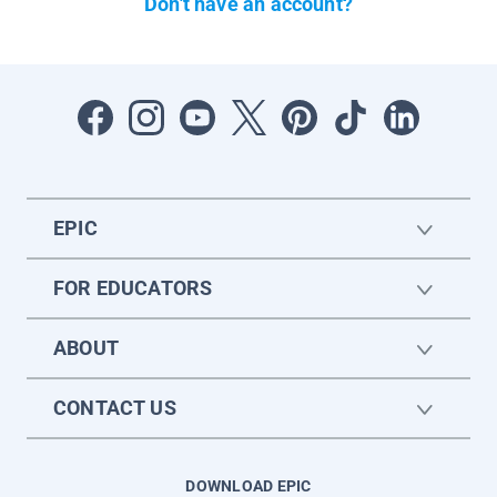
Don't have an account?
EPIC
FOR EDUCATORS
ABOUT
CONTACT US
DOWNLOAD EPIC