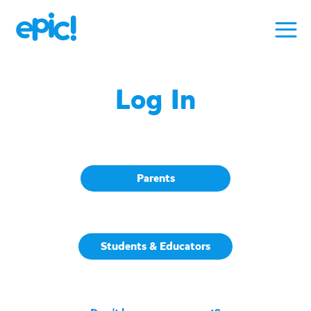
Log In
Parents
Students & Educators