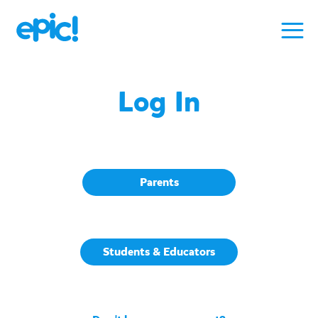
Log In
Parents
Students & Educators