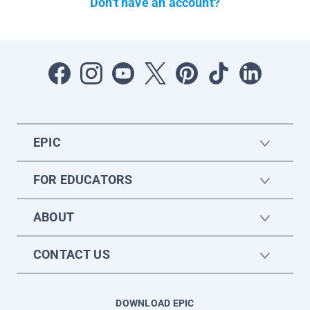
Don't have an account?
EPIC
FOR EDUCATORS
ABOUT
CONTACT US
DOWNLOAD EPIC