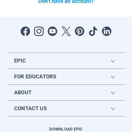
Don't have an account?
EPIC
FOR EDUCATORS
ABOUT
CONTACT US
DOWNLOAD EPIC