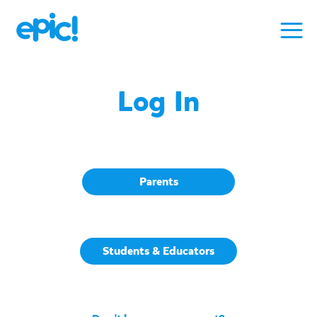
Log In
Parents
Students & Educators