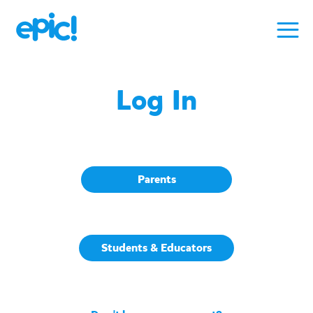
Log In
Parents
Students & Educators