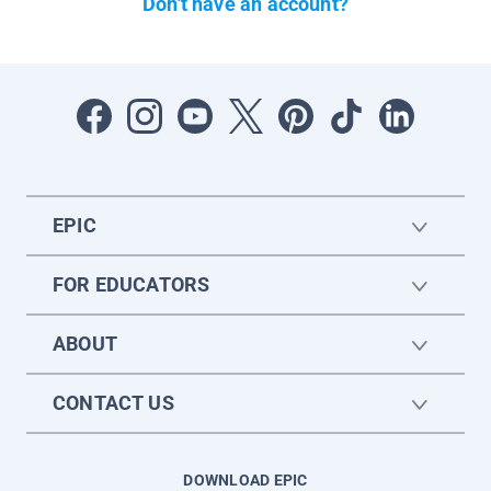
Don't have an account?
EPIC
FOR EDUCATORS
ABOUT
CONTACT US
DOWNLOAD EPIC