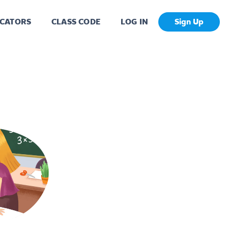
CATORS
CLASS CODE
LOG IN
Sign Up