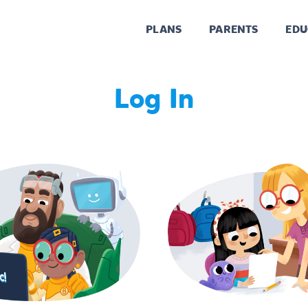
PLANS
PARENTS
EDU
Log In