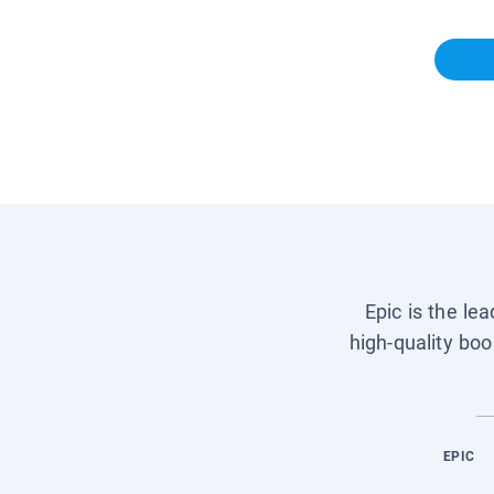
Epic is the le
high-quality boo
EPIC