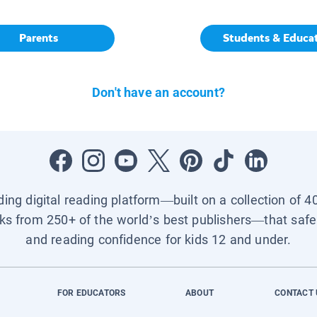
Parents
Students & Educa
Don't have an account?
ading digital reading platform—built on a collection of 4
ks from 250+ of the world’s best publishers—that safel
and reading confidence for kids 12 and under.
FOR EDUCATORS
ABOUT
CONTACT 