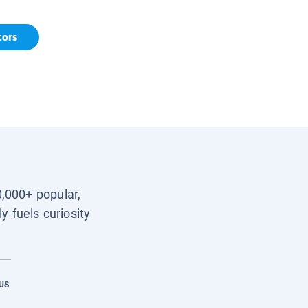
tors
0,000+ popular,
y fuels curiosity
US