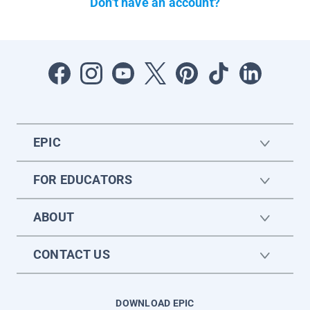
Don't have an account?
EPIC
FOR EDUCATORS
ABOUT
CONTACT US
DOWNLOAD EPIC