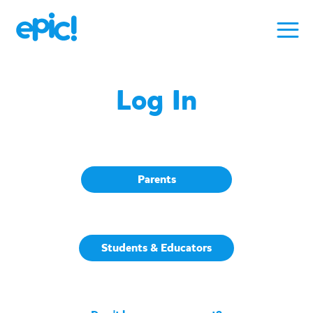
Log In
Parents
Students & Educators