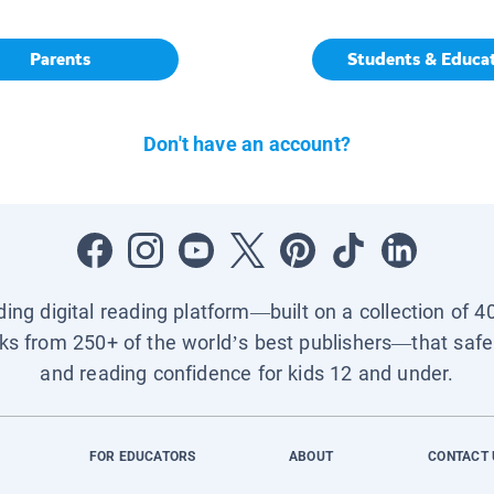
Parents
Students & Educa
Don't have an account?
ading digital reading platform—built on a collection of 4
ks from 250+ of the world’s best publishers—that safel
and reading confidence for kids 12 and under.
FOR EDUCATORS
ABOUT
CONTACT 