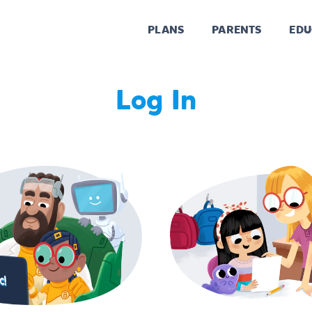
PLANS
PARENTS
EDU
Log In