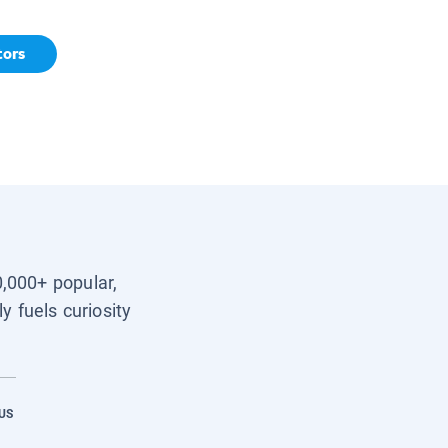
tors
0,000+ popular,
y fuels curiosity
US