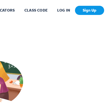
CATORS
CLASS CODE
LOG IN
Sign Up