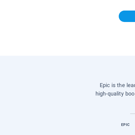
Epic is the le
high-quality boo
EPIC