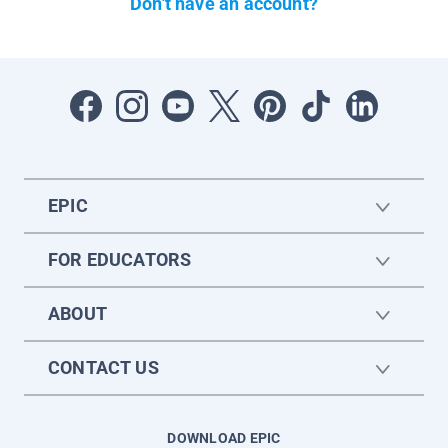
Don't have an account?
EPIC
FOR EDUCATORS
ABOUT
CONTACT US
DOWNLOAD EPIC