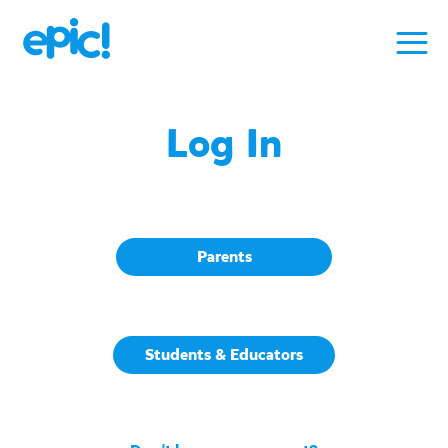
Log In
Parents
Students & Educators