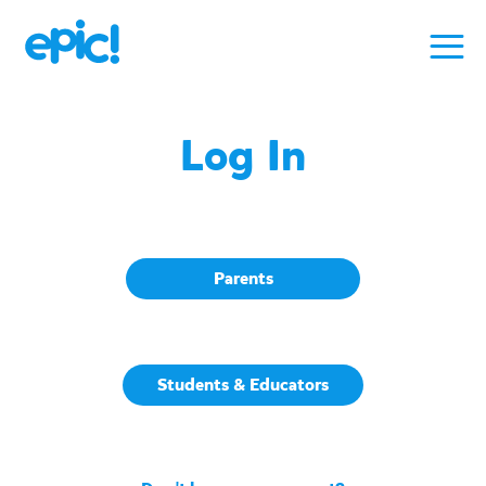
Log In
Parents
Students & Educators