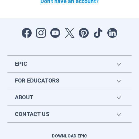
Don't have an account?
EPIC
FOR EDUCATORS
ABOUT
CONTACT US
DOWNLOAD EPIC