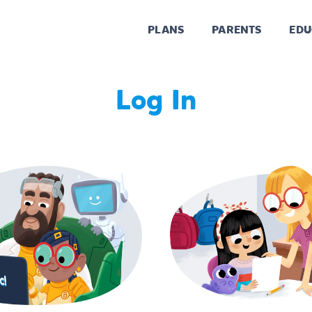
PLANS
PARENTS
EDU
Log In