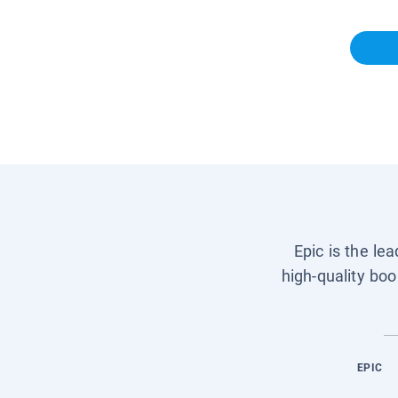
Epic is the le
high-quality boo
EPIC