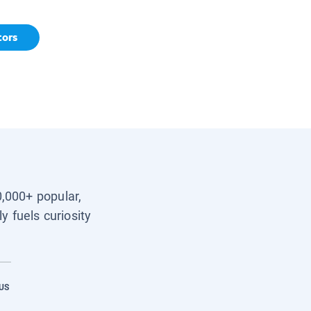
tors
0,000+ popular,
y fuels curiosity
US