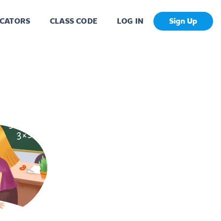
CATORS
CLASS CODE
LOG IN
Sign Up