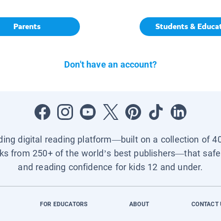
Parents
Students & Educa
Don't have an account?
ading digital reading platform—built on a collection of 4
ks from 250+ of the world’s best publishers—that safel
and reading confidence for kids 12 and under.
FOR EDUCATORS
ABOUT
CONTACT 