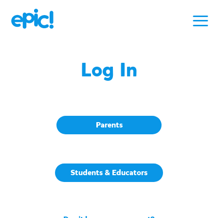
Log In
Parents
Students & Educators