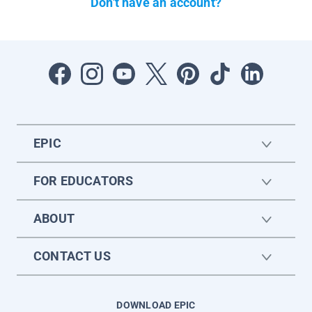
Don't have an account?
EPIC
FOR EDUCATORS
ABOUT
CONTACT US
DOWNLOAD EPIC