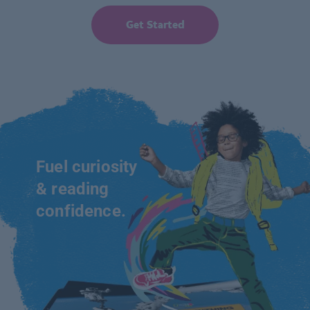
Get Started
Fuel curiosity
& reading
confidence.