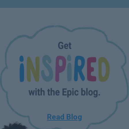
Read Blog