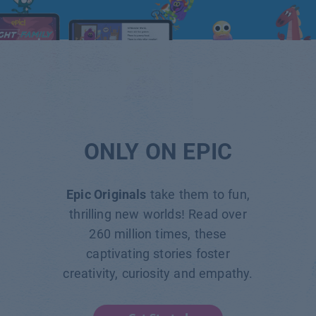
ONLY ON EPIC
Epic Originals
take them to fun,
thrilling new worlds! Read over
260 million times, these
captivating stories foster
creativity, curiosity and empathy.