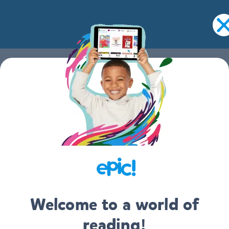
EPIC
FOR EDUCATORS
ABOUT
Welcome to a world of
CONTACT US
reading!