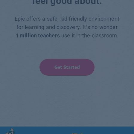
feel good about.
Epic offers a safe, kid-friendly environment
for learning and discovery. It’s no wonder
1 million teachers
use it in the classroom.
Get Started