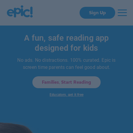
Sign Up
A fun, safe reading app
designed for kids
No ads. No distractions. 100% curated. Epic is
screen time parents can feel good about.
Families, Start Reading
Educators, get it free