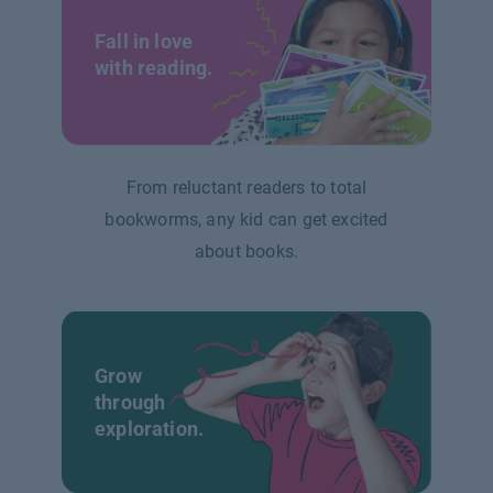
Fall in love
with reading.
From reluctant readers to total
bookworms, any kid can get excited
about books.
Grow
through
exploration.