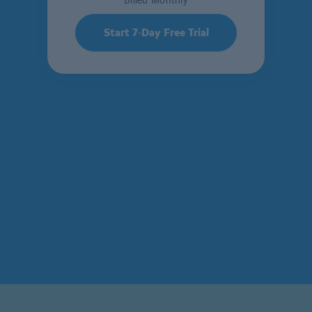
Billed Monthly
Start 7-Day Free Trial