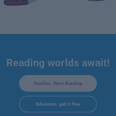
Reading worlds await!
Families, Start Reading
Educators, get it free