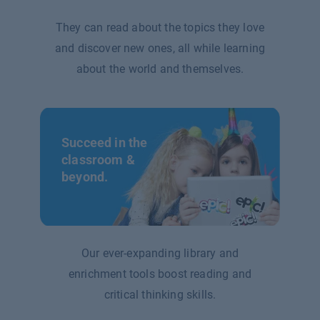
They can read about the topics they love
and discover new ones, all while learning
about the world and themselves.
Succeed in the
classroom &
beyond.
Our ever-expanding library and
enrichment tools boost reading and
critical thinking skills.