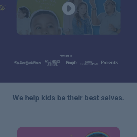
We help kids be their best selves.