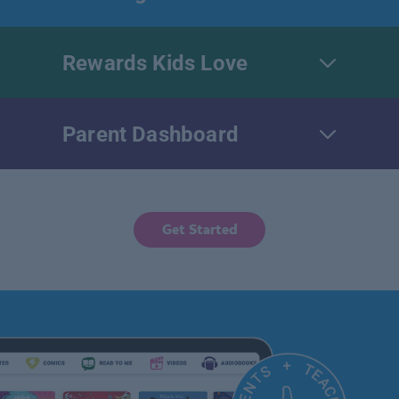
Rewards Kids Love
Parent Dashboard
Get Started