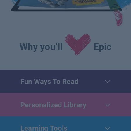
Why you’ll
Epic
Fun Ways To Read
Personalized Library
Learning Tools