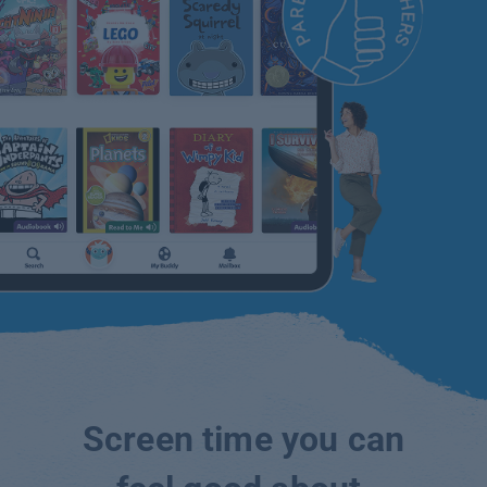
Screen time you can