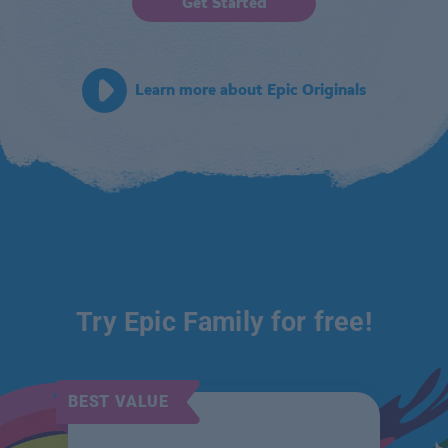
Get Started
Learn more about Epic Originals
Try Epic Family for free!
BEST VALUE