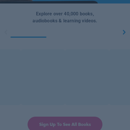
Explore over 40,000 books,
audiobooks & learning videos.
Sign Up To See All Books