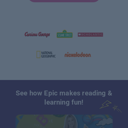
See how Epic makes reading &
learning fun!
Platform that makes online book reading & learning fun for kids |Epic