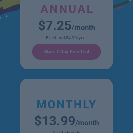
$7.25
/month
Billed as $84.99/year
Start 7-Day Free Trial
$13.99
/month